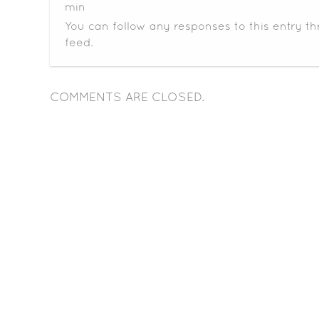
min
You can follow any responses to this entry t
feed.
COMMENTS ARE CLOSED.