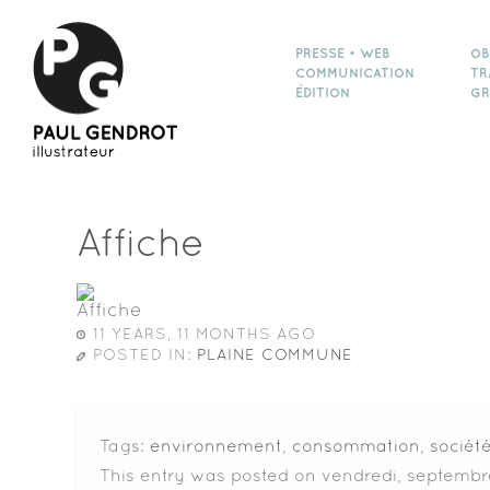
PRESSE • WEB
OB
COMMUNICATION
TR
ÉDITION
GR
Affiche
11 YEARS, 11 MONTHS AGO
POSTED IN:
PLAINE COMMUNE
Tags:
environnement
,
consommation
,
sociét
This entry was posted on vendredi, septembre