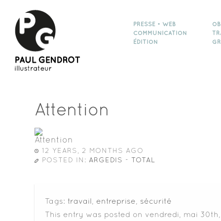
PRESSE • WEB
OB
COMMUNICATION
TR
ÉDITION
GR
Attention
12 YEARS, 2 MONTHS AGO
POSTED IN:
ARGEDIS - TOTAL
Tags:
travail
,
entreprise
,
sécurité
This entry was posted on vendredi, mai 30th,