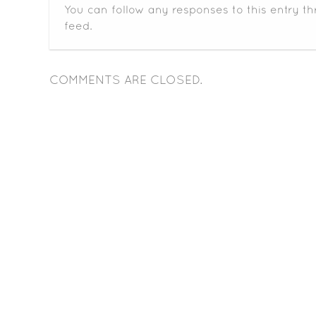
You can follow any responses to this entry t
feed.
COMMENTS ARE CLOSED.