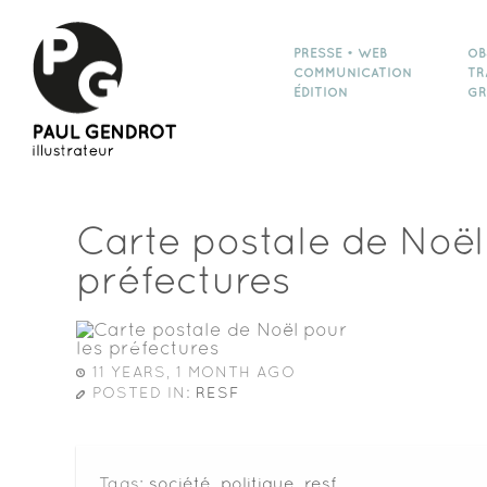
PRESSE • WEB
OB
COMMUNICATION
TR
ÉDITION
GR
Carte postale de Noël
préfectures
11 YEARS, 1 MONTH AGO
POSTED IN:
RESF
Tags:
société
,
politique
,
resf