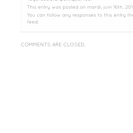
This entry was posted on mardi, juin 16th, 201
You can follow any responses to this entry t
feed.
COMMENTS ARE CLOSED.