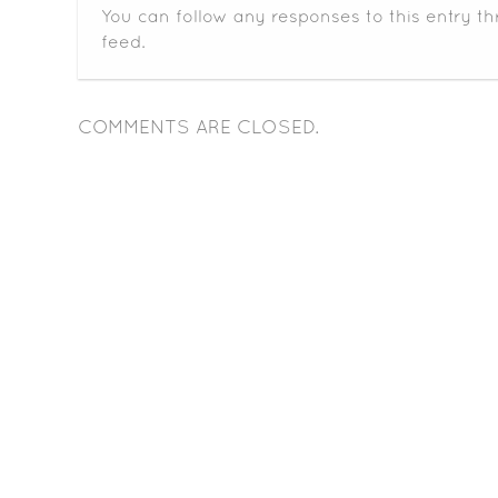
You can follow any responses to this entry t
feed.
COMMENTS ARE CLOSED.