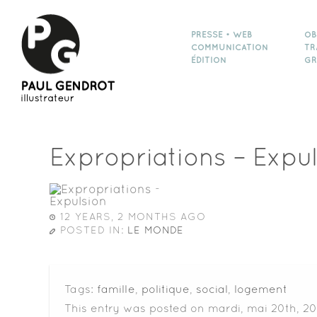
PRESSE • WEB
OB
COMMUNICATION
TR
ÉDITION
GR
Expropriations – Expu
12 YEARS, 2 MONTHS AGO
POSTED IN:
LE MONDE
Tags:
famille
,
politique
,
social
,
logement
This entry was posted on mardi, mai 20th, 20