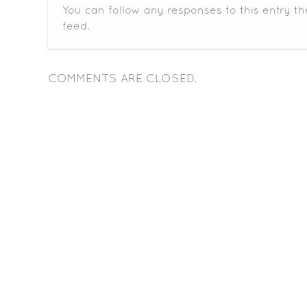
You can follow any responses to this entry t
feed.
COMMENTS ARE CLOSED.