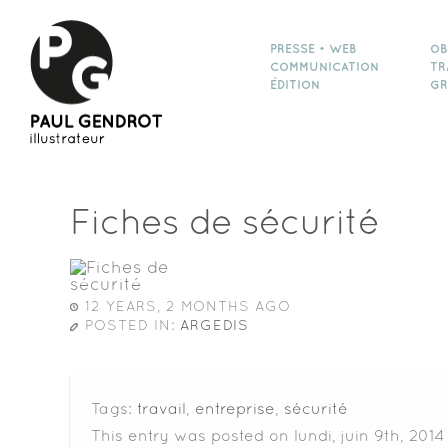
PRESSE • WEB
OB
COMMUNICATION
TR
ÉDITION
GR
Fiches de sécurité
12 YEARS, 2 MONTHS AGO
POSTED IN:
ARGEDIS
Tags:
travail
,
entreprise
,
sécurité
This entry was posted on lundi, juin 9th, 2014