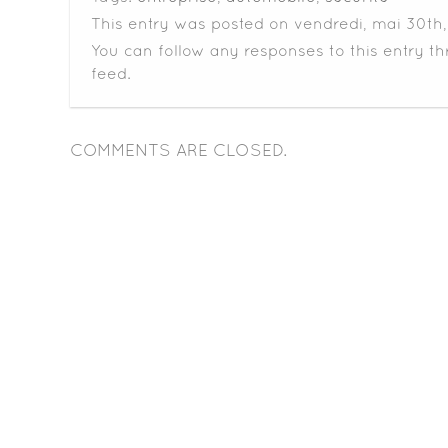
This entry was posted on vendredi, mai 30th, 
You can follow any responses to this entry t
feed.
COMMENTS ARE CLOSED.