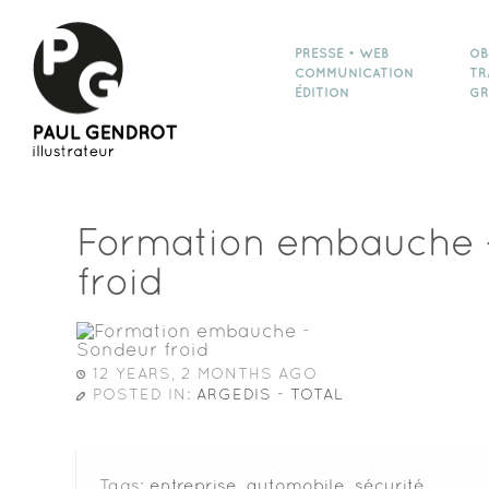
PRESSE • WEB
OB
COMMUNICATION
TR
ÉDITION
GR
Formation embauche 
froid
12 YEARS, 2 MONTHS AGO
POSTED IN:
ARGEDIS - TOTAL
Tags:
entreprise
,
automobile
,
sécurité