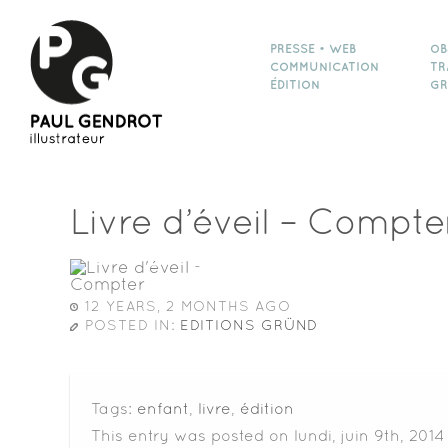
PRESSE • WEB
OB
COMMUNICATION
TR
ÉDITION
GR
Livre d’éveil – Compte
12 YEARS, 2 MONTHS AGO
POSTED IN:
EDITIONS GRÜND
Tags:
enfant
,
livre
,
édition
This entry was posted on lundi, juin 9th, 201