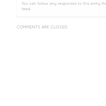
You can follow any responses to this entry t
feed.
COMMENTS ARE CLOSED.