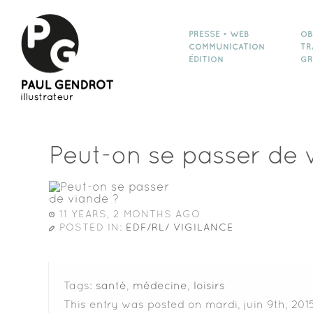
PRESSE • WEB
OB
COMMUNICATION
TR
ÉDITION
GR
Peut-on se passer de 
11 YEARS, 2 MONTHS AGO
POSTED IN:
EDF/RL/ VIGILANCE
Tags:
santé
,
médecine
,
loisirs
This entry was posted on mardi, juin 9th, 201