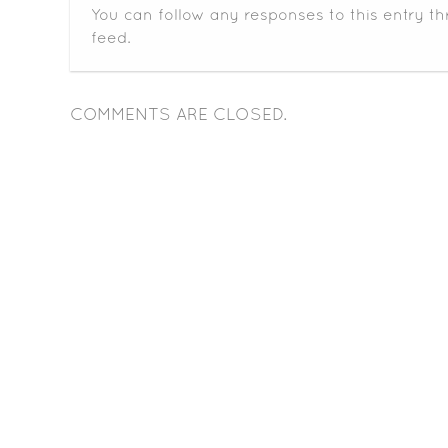
You can follow any responses to this entry t
feed.
COMMENTS ARE CLOSED.