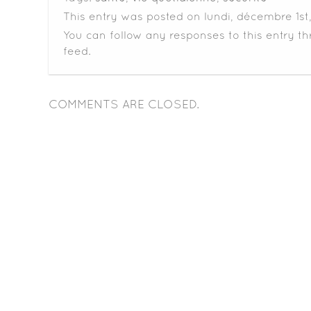
This entry was posted on lundi, décembre 1st,
You can follow any responses to this entry t
feed.
COMMENTS ARE CLOSED.