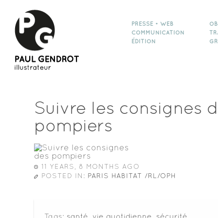
PRESSE • WEB
OB
COMMUNICATION
TR
ÉDITION
GR
Suivre les consignes 
pompiers
11 YEARS, 8 MONTHS AGO
POSTED IN:
PARIS HABITAT /RL/OPH
Tags:
santé
,
vie quotidienne
,
sécurité