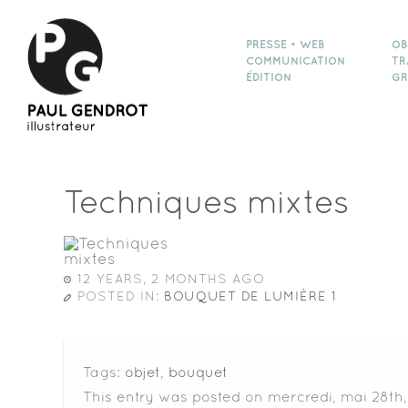
PRESSE • WEB
OB
COMMUNICATION
TR
ÉDITION
GR
Techniques mixtes
12 YEARS, 2 MONTHS AGO
POSTED IN:
BOUQUET DE LUMIÈRE 1
Tags:
objet
,
bouquet
This entry was posted on mercredi, mai 28th,