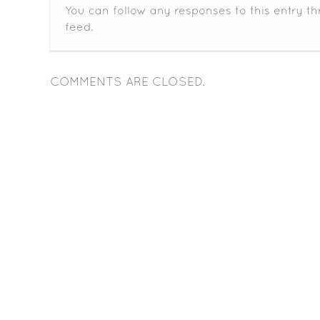
You can follow any responses to this entry t
feed.
COMMENTS ARE CLOSED.