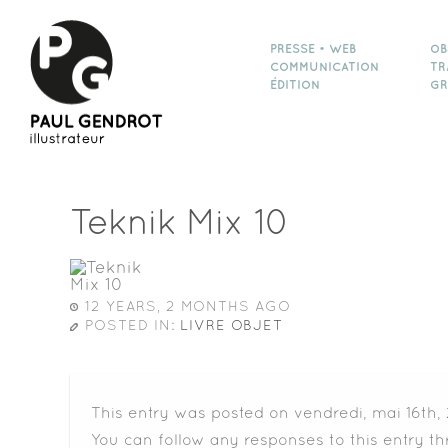
PRESSE • WEB
OB
COMMUNICATION
TR
ÉDITION
GR
Teknik Mix 10
12 YEARS, 2 MONTHS AGO
POSTED IN:
LIVRE OBJET
This entry was posted on vendredi, mai 16th, 
You can follow any responses to this entry t