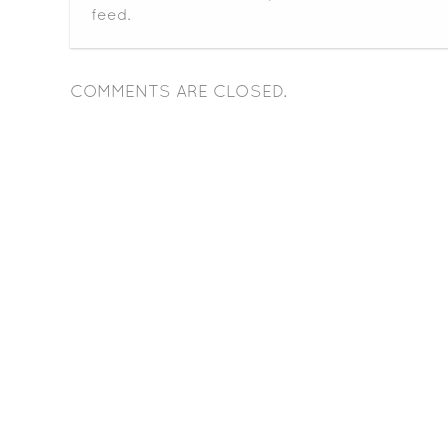
feed.
COMMENTS ARE CLOSED.