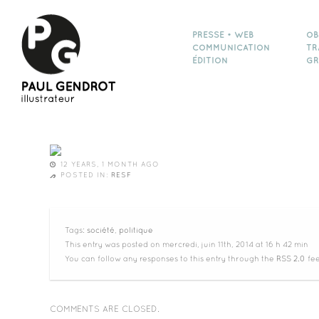
PRESSE • WEB
OB
COMMUNICATION
TR
ÉDITION
GR
12 YEARS, 1 MONTH AGO
POSTED IN:
RESF
Tags:
société
,
politique
This entry was posted on mercredi, juin 11th, 2014 at 16 h 42 min
You can follow any responses to this entry through the
RSS 2.0
fee
COMMENTS ARE CLOSED.