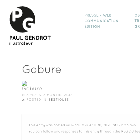
PRESSE • WEB
OB
COMMUNICATION
TR
ÉDITION
GR
Gobure
6 YEARS, 6 MONTHS AGO
POSTED IN:
BESTIOLES
This entry was posted on lundi, février 10th, 2020 at 17 h 53 min
You can follow any responses to this entry through the
RSS 2.0
fee