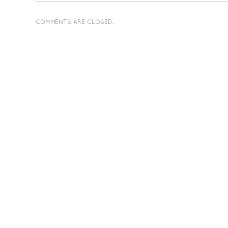
COMMENTS ARE CLOSED.