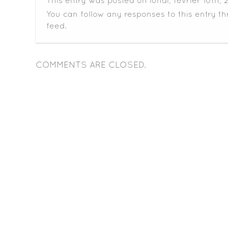
This entry was posted on lundi, février 10th, 
You can follow any responses to this entry t
feed.
COMMENTS ARE CLOSED.