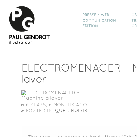
PRESSE • WEB
OB
COMMUNICATION
TR
ÉDITION
GR
ELECTROMENAGER – M
laver
6 YEARS, 6 MONTHS AGO
POSTED IN:
QUE CHOISIR