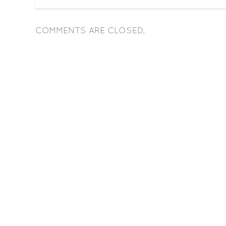
COMMENTS ARE CLOSED.