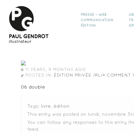
PRESSE • WEB
OB
COMMUNICATION
TR
ÉDITION
GR
11 YEARS, 9 MONTHS AGO
POSTED IN:
ÉDITION PRIVÉE /RL/• COMMENT 
06 double
Tags:
livre
,
édition
This entry was posted on lundi, novembre 3rd
You can follow any responses to this entry t
feed.