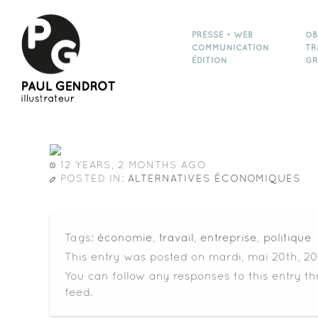
PRESSE • WEB
OB
COMMUNICATION
TR
ÉDITION
GR
12 YEARS, 2 MONTHS AGO
POSTED IN:
ALTERNATIVES ÉCONOMIQUES
Tags:
économie
,
travail
,
entreprise
,
politique
This entry was posted on mardi, mai 20th, 20
You can follow any responses to this entry t
feed.