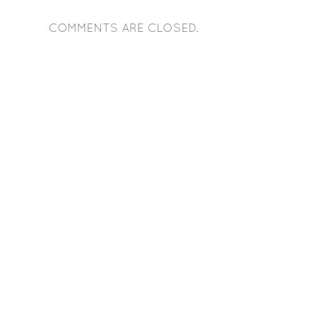
COMMENTS ARE CLOSED.