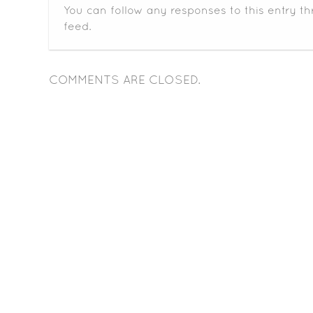
You can follow any responses to this entry t
feed.
COMMENTS ARE CLOSED.