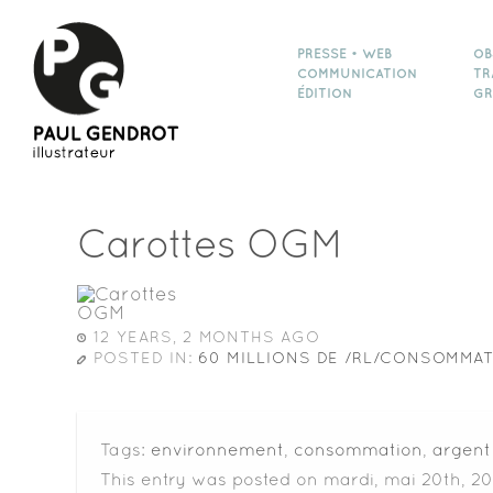
PRESSE • WEB
OB
COMMUNICATION
TR
ÉDITION
GR
Carottes OGM
12 YEARS, 2 MONTHS AGO
POSTED IN:
60 MILLIONS DE /RL/CONSOMMA
Tags:
environnement
,
consommation
,
argent
This entry was posted on mardi, mai 20th, 20