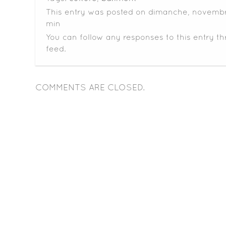
This entry was posted on dimanche, novembre
min
You can follow any responses to this entry t
feed.
COMMENTS ARE CLOSED.