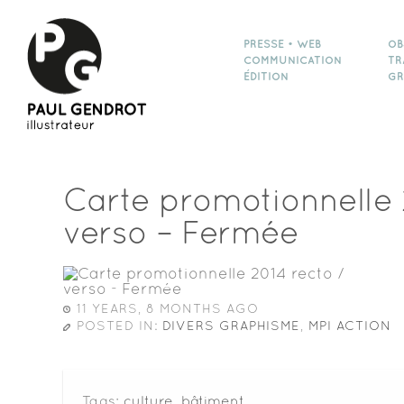
PRESSE • WEB
OB
COMMUNICATION
TR
ÉDITION
GR
Carte promotionnelle 
verso – Fermée
11 YEARS, 8 MONTHS AGO
POSTED IN:
DIVERS GRAPHISME
,
MPI ACTION
Tags:
culture
,
bâtiment