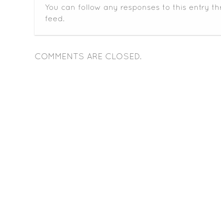
You can follow any responses to this entry t
feed.
COMMENTS ARE CLOSED.