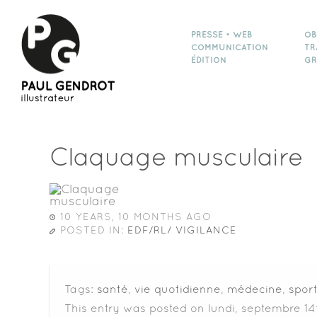
PRESSE • WEB
OB
COMMUNICATION
TR
ÉDITION
GR
Claquage musculaire
10 YEARS, 10 MONTHS AGO
POSTED IN:
EDF/RL/ VIGILANCE
Tags:
santé
,
vie quotidienne
,
médecine
,
spor
This entry was posted on lundi, septembre 14t