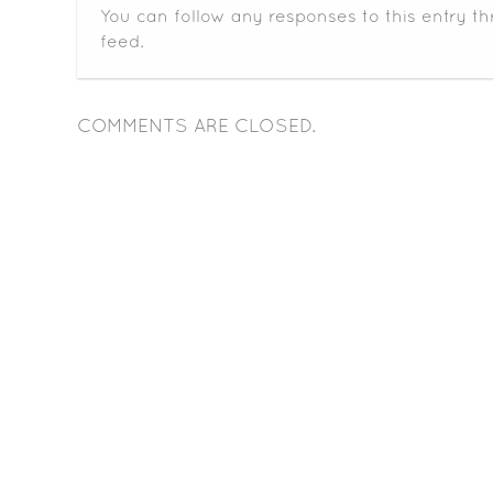
You can follow any responses to this entry t
feed.
COMMENTS ARE CLOSED.