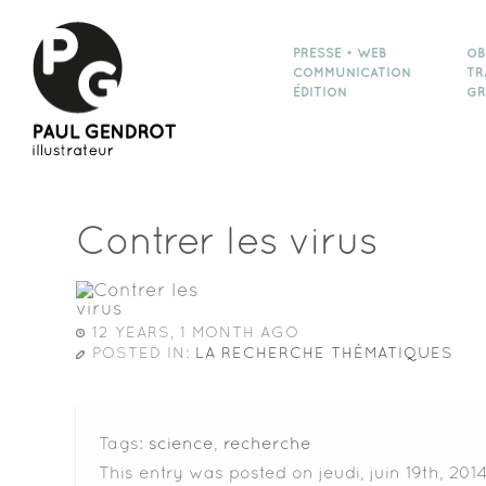
PRESSE • WEB
OB
COMMUNICATION
TR
ÉDITION
GR
Contrer les virus
12 YEARS, 1 MONTH AGO
POSTED IN:
LA RECHERCHE THÉMATIQUES
Tags:
science
,
recherche
This entry was posted on jeudi, juin 19th, 201