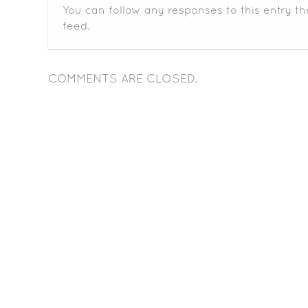
You can follow any responses to this entry t
feed.
COMMENTS ARE CLOSED.