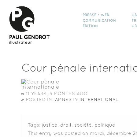
PRESSE • WEB
OB
COMMUNICATION
TR
ÉDITION
GR
Cour pénale internati
11 YEARS, 8 MONTHS AGO
POSTED IN:
AMNESTY INTERNATIONAL
Tags:
justice
,
droit
,
société
,
politique
This entry was posted on mardi, décembre 2n