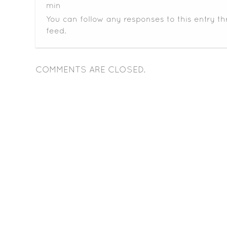
min
You can follow any responses to this entry t
feed.
COMMENTS ARE CLOSED.