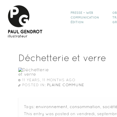
PRESSE • WEB
OB
COMMUNICATION
TR
ÉDITION
GR
Déchetterie et verre
11 YEARS, 11 MONTHS AGO
POSTED IN:
PLAINE COMMUNE
Tags:
environnement
,
consommation
,
sociét
This entry was posted on vendredi, septembre