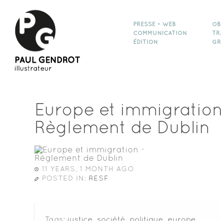
PRESSE • WEB
OB
COMMUNICATION
TR
ÉDITION
GR
Europe et immigration
Règlement de Dublin
11 YEARS, 1 MONTH AGO
POSTED IN:
RESF
Tags:
justice
,
société
,
politique
,
europe