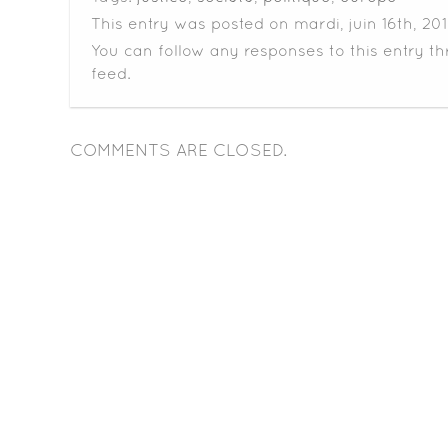
This entry was posted on mardi, juin 16th, 201
You can follow any responses to this entry t
feed.
COMMENTS ARE CLOSED.