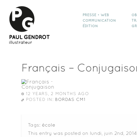
PRESSE • WEB
OB
COMMUNICATION
TR
ÉDITION
GR
Français – Conjugaiso
12 YEARS, 2 MONTHS AGO
POSTED IN:
BORDAS CM1
Tags:
école
This entry was posted on lundi, juin 2nd, 2014