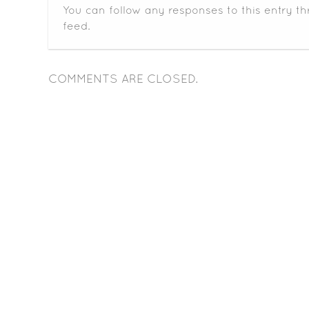
You can follow any responses to this entry t
feed.
COMMENTS ARE CLOSED.