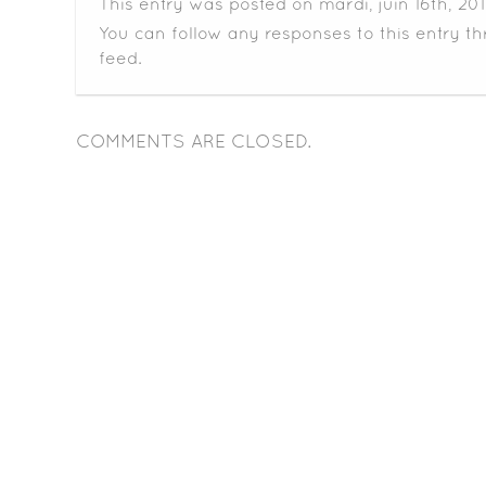
This entry was posted on mardi, juin 16th, 20
You can follow any responses to this entry t
feed.
COMMENTS ARE CLOSED.