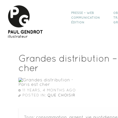
PRESSE • WEB
OB
COMMUNICATION
TR
ÉDITION
GR
Grandes distribution –
cher
11 YEARS, 4 MONTHS AGO
POSTED IN:
QUE CHOISIR
Tags:
consommation
,
argent
,
vie quotidienne