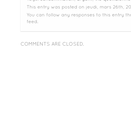
This entry was posted on jeudi, mars 26th, 20
You can follow any responses to this entry t
feed.
COMMENTS ARE CLOSED.