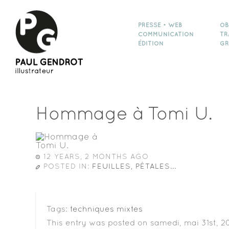
PRESSE • WEB
OB
COMMUNICATION
TR
ÉDITION
GR
Hommage à Tomi U.
12 YEARS, 2 MONTHS AGO
POSTED IN:
FEUILLES, PÉTALES...
Tags:
techniques mixtes
This entry was posted on samedi, mai 31st, 20