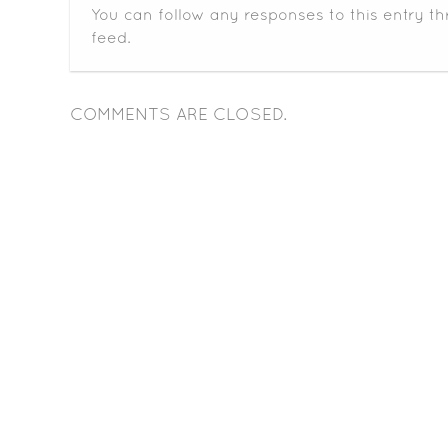
You can follow any responses to this entry t
feed.
COMMENTS ARE CLOSED.