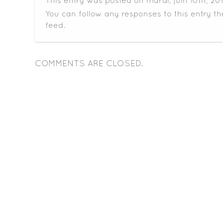
This entry was posted on mardi, juin 10th, 201
You can follow any responses to this entry t
feed.
COMMENTS ARE CLOSED.