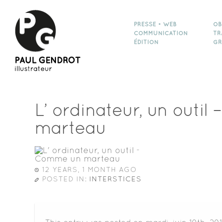
PRESSE • WEB
OB
COMMUNICATION
TR
ÉDITION
GR
L’ ordinateur, un outi
marteau
12 YEARS, 1 MONTH AGO
POSTED IN:
INTERSTICES