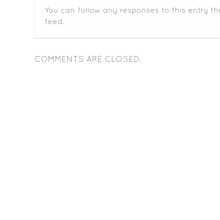
You can follow any responses to this entry t
feed.
COMMENTS ARE CLOSED.