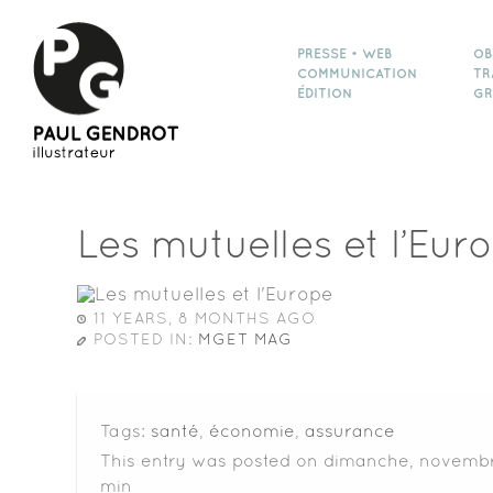
PRESSE • WEB
OB
COMMUNICATION
TR
ÉDITION
GR
Les mutuelles et l’Eur
11 YEARS, 8 MONTHS AGO
POSTED IN:
MGET MAG
Tags:
santé
,
économie
,
assurance
This entry was posted on dimanche, novembre
min