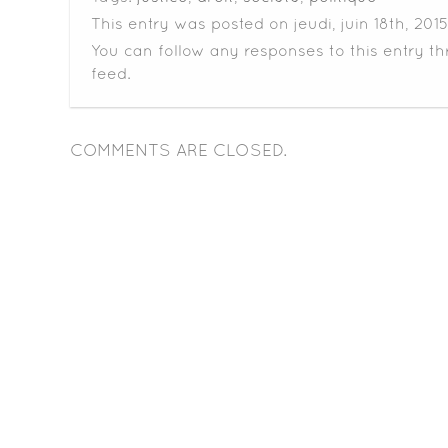
This entry was posted on jeudi, juin 18th, 2015
You can follow any responses to this entry t
feed.
COMMENTS ARE CLOSED.