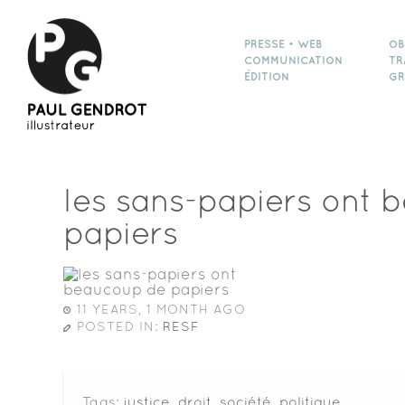
PRESSE • WEB
OB
COMMUNICATION
TR
ÉDITION
GR
les sans-papiers ont 
papiers
11 YEARS, 1 MONTH AGO
POSTED IN:
RESF
Tags:
justice
,
droit
,
société
,
politique