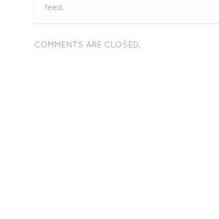
feed.
COMMENTS ARE CLOSED.