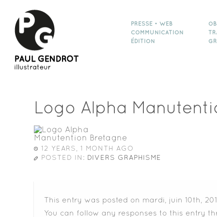
PRESSE • WEB
OB
COMMUNICATION
TR
ÉDITION
GR
Logo Alpha Manutenti
12 YEARS, 1 MONTH AGO
POSTED IN:
DIVERS GRAPHISME
This entry was posted on mardi, juin 10th, 20
You can follow any responses to this entry t