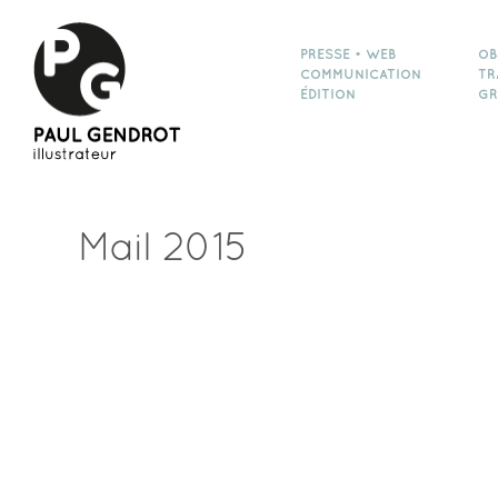
PRESSE • WEB
OB
COMMUNICATION
TR
ÉDITION
GR
Mail 2015