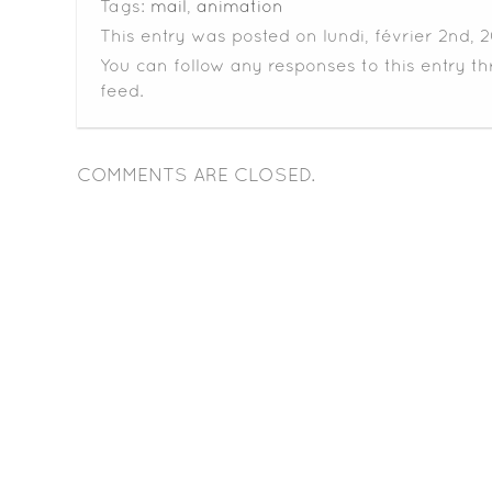
Tags:
mail
,
animation
This entry was posted on lundi, février 2nd, 
You can follow any responses to this entry t
feed.
COMMENTS ARE CLOSED.