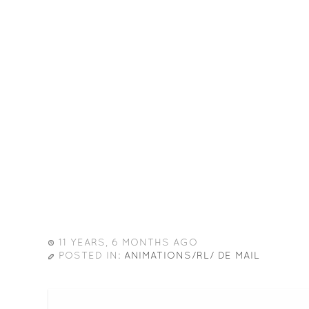
11 YEARS, 6 MONTHS AGO
POSTED IN:
ANIMATIONS/RL/ DE MAIL