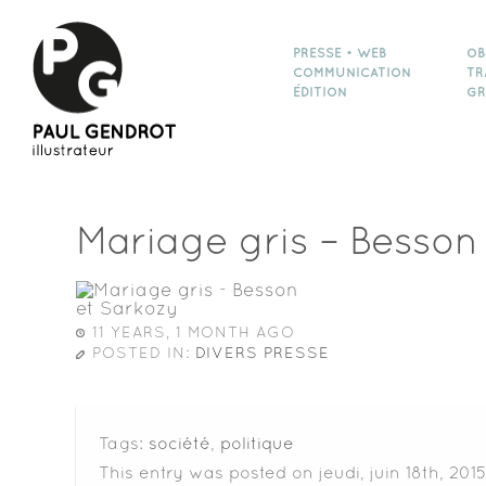
PRESSE • WEB
OB
COMMUNICATION
TR
ÉDITION
GR
Mariage gris – Besson
11 YEARS, 1 MONTH AGO
POSTED IN:
DIVERS PRESSE
Tags:
société
,
politique
This entry was posted on jeudi, juin 18th, 2015