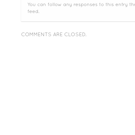
You can follow any responses to this entry t
feed.
COMMENTS ARE CLOSED.