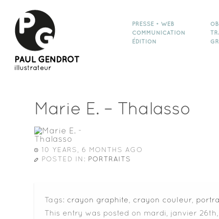
PRESSE • WEB
OB
COMMUNICATION
TR
ÉDITION
GR
Marie E. – Thalasso
10 YEARS, 6 MONTHS AGO
POSTED IN:
PORTRAITS
Tags:
crayon graphite
,
crayon couleur
,
portra
This entry was posted on mardi, janvier 26th,