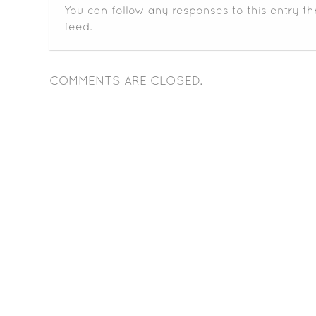
You can follow any responses to this entry t
feed.
COMMENTS ARE CLOSED.