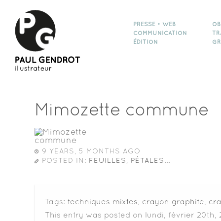
PRESSE • WEB
OB
COMMUNICATION
TR
ÉDITION
GR
Mimozette commune
9 YEARS, 5 MONTHS AGO
POSTED IN:
FEUILLES, PÉTALES...
Tags:
techniques mixtes
,
crayon graphite
,
cr
This entry was posted on lundi, février 20th, 