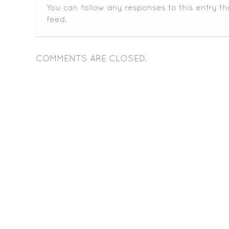
You can follow any responses to this entry t
feed.
COMMENTS ARE CLOSED.