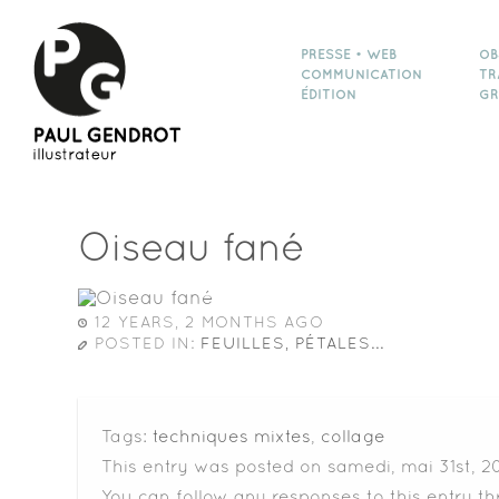
PRESSE • WEB
OB
COMMUNICATION
TR
ÉDITION
GR
Oiseau fané
12 YEARS, 2 MONTHS AGO
POSTED IN:
FEUILLES, PÉTALES...
Tags:
techniques mixtes
,
collage
This entry was posted on samedi, mai 31st, 20
You can follow any responses to this entry t