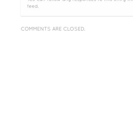
feed.
COMMENTS ARE CLOSED.