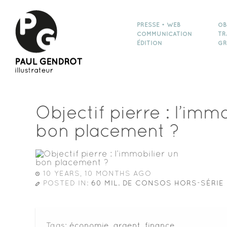
PRESSE • WEB
OB
COMMUNICATION
TR
ÉDITION
GR
Objectif pierre : l’imm
bon placement ?
10 YEARS, 10 MONTHS AGO
POSTED IN:
60 MIL. DE CONSOS HORS-SÉRIE 
Tags:
économie
,
argent
,
finance