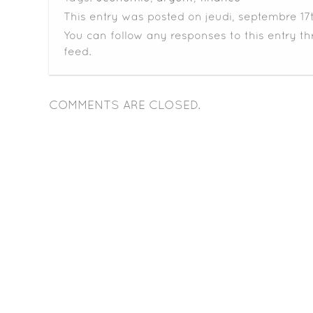
This entry was posted on jeudi, septembre 17th
You can follow any responses to this entry t
feed.
COMMENTS ARE CLOSED.