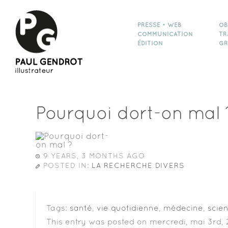
PRESSE • WEB
OB
COMMUNICATION
TR
ÉDITION
GR
Pourquoi dort-on mal 
9 YEARS, 3 MONTHS AGO
POSTED IN:
LA RECHERCHE DIVERS
Tags:
santé
,
vie quotidienne
,
médecine
,
scie
This entry was posted on mercredi, mai 3rd, 