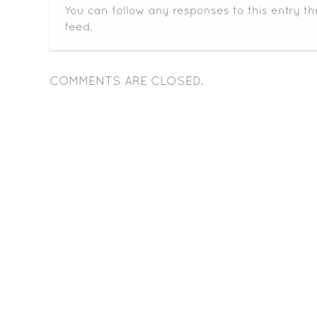
You can follow any responses to this entry t
feed.
COMMENTS ARE CLOSED.