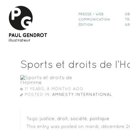
PRESSE • WEB
OB
COMMUNICATION
TR
ÉDITION
GR
Sports et droits de l
11 YEARS, 8 MONTHS AGO
POSTED IN:
AMNESTY INTERNATIONAL
Tags:
justice
,
droit
,
société
,
politique
This entry was posted on mardi, décembre 2n