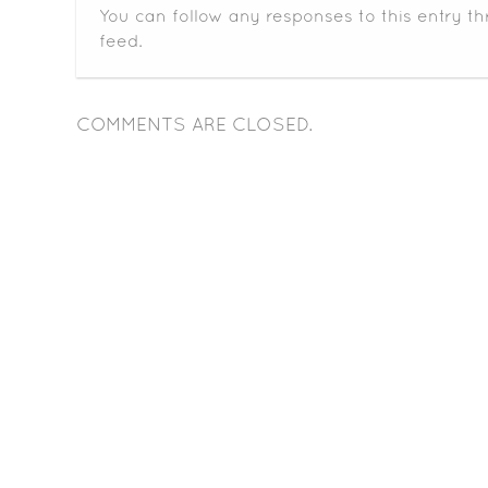
You can follow any responses to this entry t
feed.
COMMENTS ARE CLOSED.