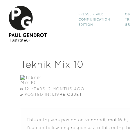
PRESSE • WEB
OB
COMMUNICATION
TR
ÉDITION
GR
Teknik Mix 10
12 YEARS, 2 MONTHS AGO
POSTED IN:
LIVRE OBJET
This entry was posted on vendredi, mai 16th, 
You can follow any responses to this entry t