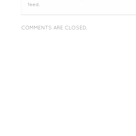
feed.
COMMENTS ARE CLOSED.