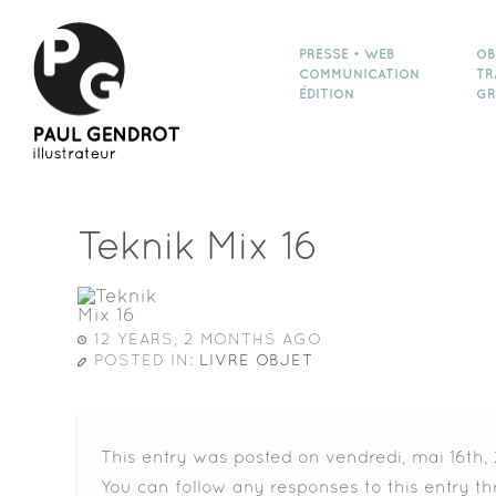
PRESSE • WEB
OB
COMMUNICATION
TR
ÉDITION
GR
Teknik Mix 16
12 YEARS, 2 MONTHS AGO
POSTED IN:
LIVRE OBJET
This entry was posted on vendredi, mai 16th, 
You can follow any responses to this entry t