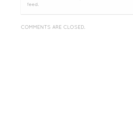
feed.
COMMENTS ARE CLOSED.