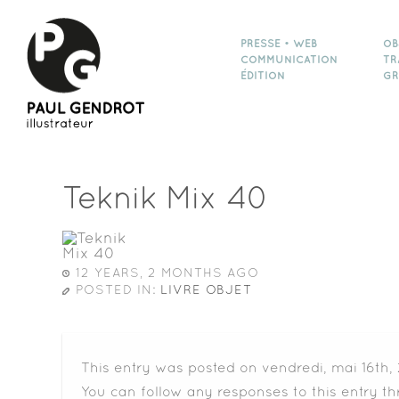
PRESSE • WEB
OB
COMMUNICATION
TR
ÉDITION
GR
Teknik Mix 40
12 YEARS, 2 MONTHS AGO
POSTED IN:
LIVRE OBJET
This entry was posted on vendredi, mai 16th,
You can follow any responses to this entry t