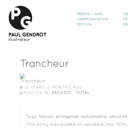
PRESSE • WEB
OB
COMMUNICATION
TR
ÉDITION
GR
Trancheur
12 YEARS, 2 MONTHS AGO
POSTED IN:
ARGEDIS - TOTAL
Tags:
travail
,
entreprise
,
automobile
,
sécurité
This entry was posted on vendredi, mai 30th,