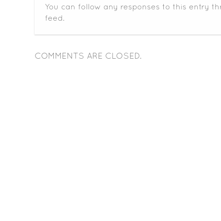
You can follow any responses to this entry t
feed.
COMMENTS ARE CLOSED.