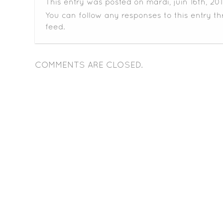
This entry was posted on mardi, juin 16th, 20
You can follow any responses to this entry t
feed.
COMMENTS ARE CLOSED.