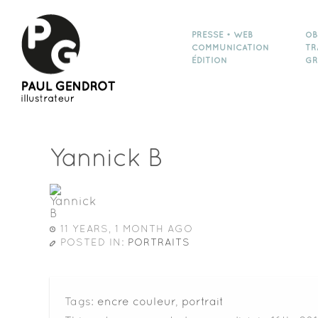
PRESSE • WEB
OB
COMMUNICATION
TR
ÉDITION
GR
Yannick B
11 YEARS, 1 MONTH AGO
POSTED IN:
PORTRAITS
Tags:
encre couleur
,
portrait